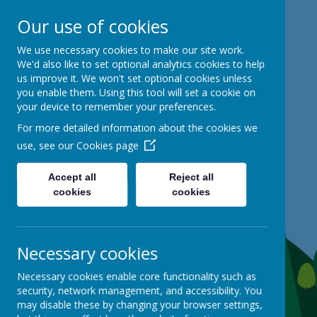
Our use of cookies
Mackie Hill School
We use necessary cookies to make our site work.
We'd also like to set optional analytics cookies to help
us improve it. We won't set optional cookies unless
kind hearts, ambitious minds
you enable them. Using this tool will set a cookie on
your device to remember your preferences.
For more detailed information about the cookies we
use, see our
Cookies page
Accept all
Reject all
cookies
cookies
Necessary cookies
Necessary cookies enable core functionality such as
security, network management, and accessibility. You
may disable these by changing your browser settings,