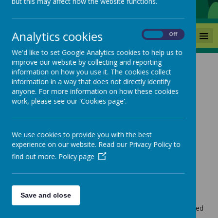
but this may affect how the website functions.
Analytics cookies
MENU
On
Off
We'd like to set Google Analytics cookies to help us to
improve our website by collecting and reporting
information on how you use it. The cookies collect
Welcome to
information in a way that does not directly identify
anyone. For more information on how these cookies
work, please see our 'Cookies page'.
Reception Class
We use cookies to provide you with the best
experience on our website. Read our Privacy Policy to
find out more.
Policy page
Loading image...
Save and close
Welcome to our Reception class at Mackie Hill School - a
year full of excitement, growth and new possibilities. Guided
by our school ethos of Kind Hearts, Ambitious Minds, we