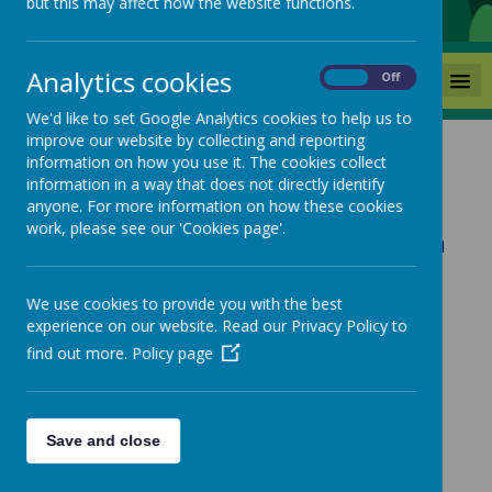
but this may affect how the website functions.
Analytics cookies
MENU
On
Off
We'd like to set Google Analytics cookies to help us to
improve our website by collecting and reporting
information on how you use it. The cookies collect
Site and Office Staff
information in a way that does not directly identify
anyone. For more information on how these cookies
work, please see our 'Cookies page'.
Mrs Green - Senior School Admin
Officer
We use cookies to provide you with the best
experience on our website. Read our Privacy Policy to
Mrs Cummings - School Admin
find out more.
Policy page
Officer
Save and close
Mrs Findley - School Business