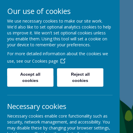
Our use of cookies
Mackie Hill School
We use necessary cookies to make our site work.
We'd also like to set optional analytics cookies to help
us improve it. We won't set optional cookies unless
kind hearts, ambitious minds
you enable them. Using this tool will set a cookie on
your device to remember your preferences.
For more detailed information about the cookies we
use, see our
Cookies page
Accept all
Reject all
cookies
cookies
Necessary cookies
Necessary cookies enable core functionality such as
security, network management, and accessibility. You
may disable these by changing your browser settings,