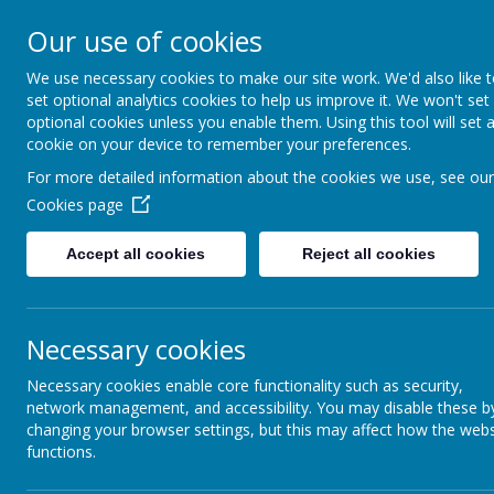
Our use of cookies
We use necessary cookies to make our site work. We'd also like 
set optional analytics cookies to help us improve it. We won't set
optional cookies unless you enable them. Using this tool will set 
Mackie Hi
cookie on your device to remember your preferences.
For more detailed information about the cookies we use, see our
Cookies page
kind hearts, ambit
Accept all cookies
Reject all cookies
Necessary cookies
Necessary cookies enable core functionality such as security,
network management, and accessibility. You may disable these b
changing your browser settings, but this may affect how the webs
functions.