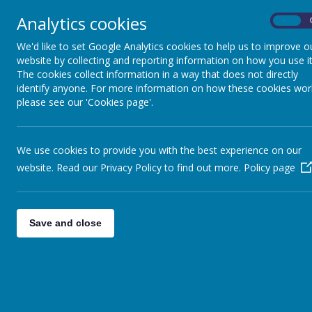
Analytics cookies
On
News
We'd like to set Google Analytics cookies to help us to improve o
website by collecting and reporting information on how you use it
The cookies collect information in a way that does not directly
Adverse Weather 
identify anyone. For more information on how these cookies wor
please see our 'Cookies page'.
In the event of adverse 
We use cookies to provide you with the best experience on our
will work to ensure that 
website. Read our Privacy Policy to find out more.
Policy page
However, in certain circ
communicate with the fa
ensure your contact detai
Save and close
We will also notify Wake
Ridings FM read out lists
Parents are advised to c
have been provided, par