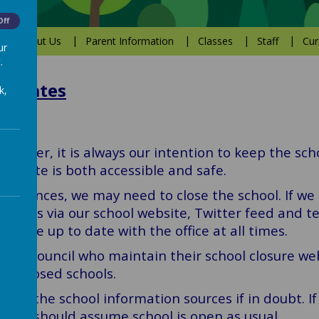
Off
About Us
Parent Information
Classes
Staff
Cur
ur
.
Updates
k,
weather, it is always our intention to keep the sc
the site is both accessible and safe.
umstances, we may need to close the school. If we 
milies via our school website, Twitter feed and t
ls are up to date with the office at all times.
field Council who maintain their school closure we
 of closed schools.
heck the school information sources if in doubt. I
ents should assume school is open as usual.