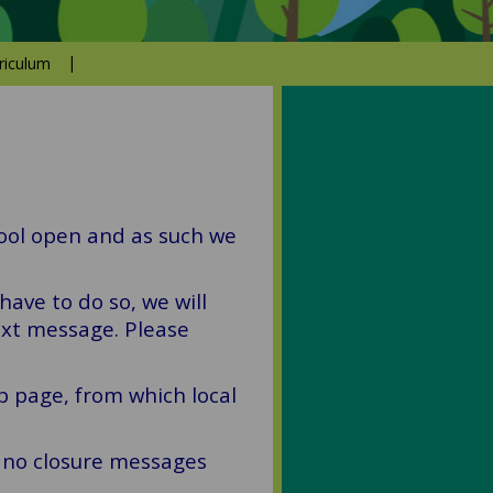
riculum
hool open and as such we
have to do so, we will
ext message. Please
b page, from which local
f no closure messages