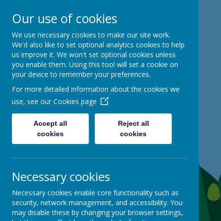
Our use of cookies
Mackie Hill School
We use necessary cookies to make our site work.
We'd also like to set optional analytics cookies to help
us improve it. We won't set optional cookies unless
kind hearts, ambitious minds
you enable them. Using this tool will set a cookie on
your device to remember your preferences.
For more detailed information about the cookies we
use, see our
Cookies page
Accept all
Reject all
cookies
cookies
Necessary cookies
Necessary cookies enable core functionality such as
security, network management, and accessibility. You
may disable these by changing your browser settings,