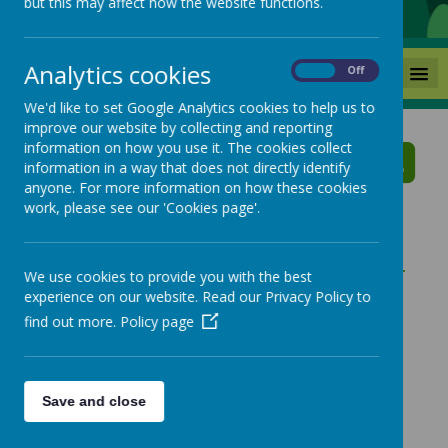
but this may affect how the website functions.
Analytics cookies
MENU
On
Off
We'd like to set Google Analytics cookies to help us to
improve our website by collecting and reporting
Mackie Hill School News
information on how you use it. The cookies collect
information in a way that does not directly identify
anyone. For more information on how these cookies
The latest news stories from Mackie Hill School.
work, please see our 'Cookies page'.
Categories
News Stories
»
All News
Library Family Visits - Year Four
We use cookies to provide you with the best
experience on our website. Read our Privacy Policy to
»
School News
Year Four Educational Visit
find out more.
Policy page
Wakefield Families Together
Library Family Visits
Dress To Impress Day
Save and close
Year 1 Educational Visit