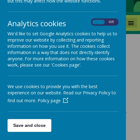
but this may affect how the website functions.
Analytics cookies
MENU
On
Off
We'd like to set Google Analytics cookies to help us to
improve our website by collecting and reporting
information on how you use it. The cookies collect
News
Year One Educational Visit
information in a way that does not directly identify
anyone. For more information on how these cookies
Year One Educational Visit
work, please see our 'Cookies page'.
12 September 2025
(by admin)
We use cookies to provide you with the best
experience on our website. Read our Privacy Policy to
find out more.
Policy page
Loading image...
Please follow the link below to view the letter for the Year
One Educational visit.
Save and close
Thank you
Miss Robinson