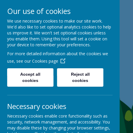
Our use of cookies
Mackie Hill School
We use necessary cookies to make our site work.
We'd also like to set optional analytics cookies to help
us improve it. We won't set optional cookies unless
kind hearts, ambitious minds
you enable them. Using this tool will set a cookie on
your device to remember your preferences.
For more detailed information about the cookies we
use, see our
Cookies page
Accept all
Reject all
cookies
cookies
Necessary cookies
Necessary cookies enable core functionality such as
security, network management, and accessibility. You
may disable these by changing your browser settings,