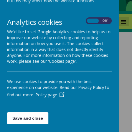
but this may affect how the website functions.
Analytics cookies
MENU
On
Off
We'd like to set Google Analytics cookies to help us to
improve our website by collecting and reporting
information on how you use it. The cookies collect
News
Year 6 Transition letter
information in a way that does not directly identify
anyone. For more information on how these cookies
Year 6 Transition letter
work, please see our 'Cookies page'.
5 June 2025
(by admin)
We use cookies to provide you with the best
experience on our website. Read our Privacy Policy to
find out more.
Policy page
Loading image...
Please click the link below to view the Year 6 Transition
letter.
Save and close
https://www.mackiehill.co.uk/classes/happy-
hedgehogs-1-1