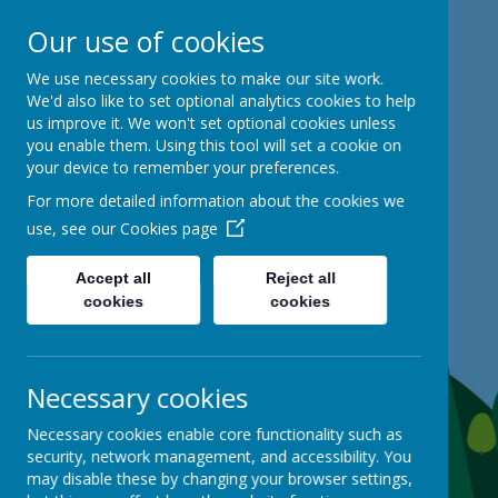
Our use of cookies
Mackie Hill School
We use necessary cookies to make our site work.
We'd also like to set optional analytics cookies to help
us improve it. We won't set optional cookies unless
kind hearts, ambitious minds
you enable them. Using this tool will set a cookie on
your device to remember your preferences.
For more detailed information about the cookies we
use, see our
Cookies page
Accept all
Reject all
cookies
cookies
Necessary cookies
Necessary cookies enable core functionality such as
security, network management, and accessibility. You
may disable these by changing your browser settings,