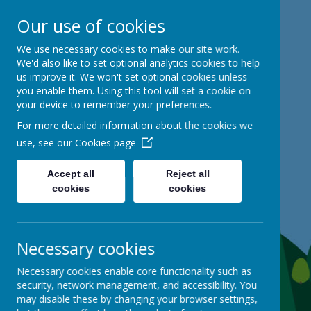
Our use of cookies
Mackie Hill School
We use necessary cookies to make our site work.
We'd also like to set optional analytics cookies to help
us improve it. We won't set optional cookies unless
kind hearts, ambitious minds
you enable them. Using this tool will set a cookie on
your device to remember your preferences.
For more detailed information about the cookies we
use, see our
Cookies page
Accept all
Reject all
cookies
cookies
Necessary cookies
Necessary cookies enable core functionality such as
security, network management, and accessibility. You
may disable these by changing your browser settings,