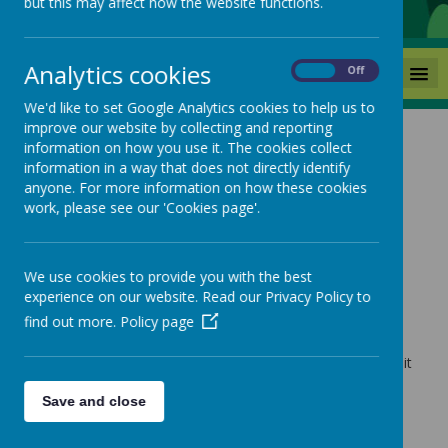
but this may affect how the website functions.
Analytics cookies
MENU
On
Off
We'd like to set Google Analytics cookies to help us to
improve our website by collecting and reporting
information on how you use it. The cookies collect
News
Year 2 Educational Visit
information in a way that does not directly identify
anyone. For more information on how these cookies
Year 2 Educational Visit
work, please see our 'Cookies page'.
4 June 2025
(by admin)
We use cookies to provide you with the best
experience on our website. Read our Privacy Policy to
find out more.
Policy page
Loading image...
Please follow the link below for our Year 2 Educational visit
to Lotherton Hall.
Save and close
https://www.mackiehill.co.uk/classes/happy-
hedgehogs-1-2